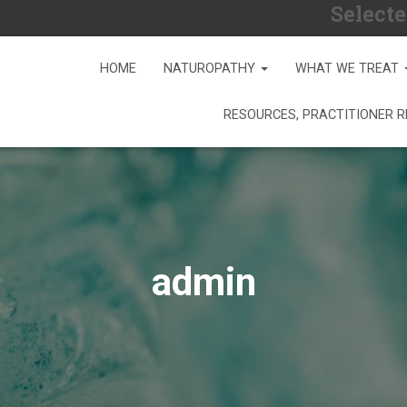
Selecte
HOME
NATUROPATHY
WHAT WE TREAT
RESOURCES, PRACTITIONER 
admin