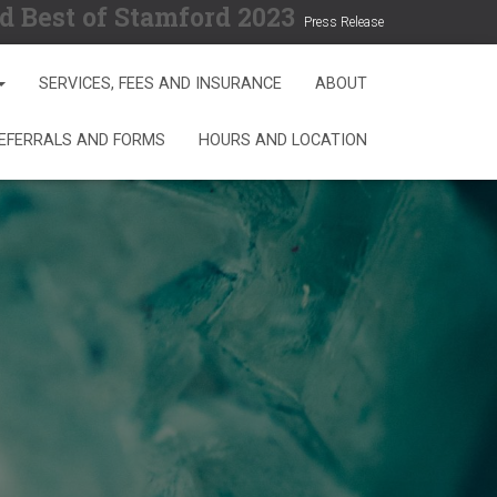
d Best of Stamford 2023
Press Release
SERVICES, FEES AND INSURANCE
ABOUT
REFERRALS AND FORMS
HOURS AND LOCATION