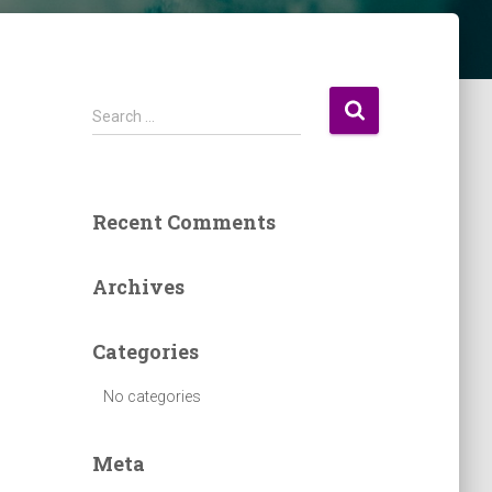
S
Search …
e
a
r
c
Recent Comments
h
f
o
Archives
r
:
Categories
No categories
Meta